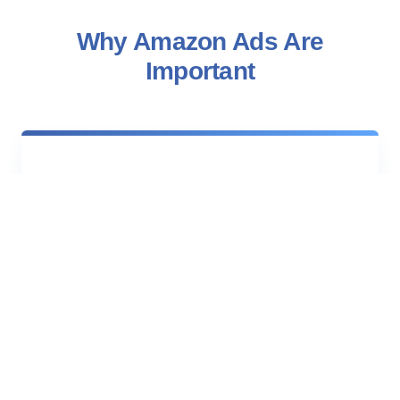
Why Amazon Ads Are
Important
$172.2B
Generated by third-party sellers alone in
Amazon net sales, growing roughly 10%
year over year.
275M+