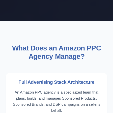
What Does an Amazon PPC
Agency Manage?
Full Advertising Stack Architecture
An Amazon PPC agency is a specialized team that
plans, builds, and manages Sponsored Products,
Sponsored Brands, and DSP campaigns on a seller's
behalf.