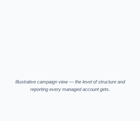
SP · Whey Protein
18.4%
34%
EXACT
SP · Vanilla Whey
21.3%
18%
PHRASE
SB · Brand Video —
26.8%
22%
Store
SB
SP · Auto — Catalog
34.1%
10%
AUTO
Illustrative campaign view — the level of structure and
reporting every managed account gets.