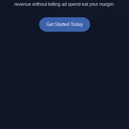
revenue without letting ad spend eat your margin.
Get Started Today