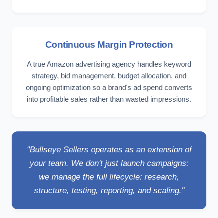
Continuous Margin Protection
A true Amazon advertising agency handles keyword
strategy, bid management, budget allocation, and
ongoing optimization so a brand's ad spend converts
into profitable sales rather than wasted impressions.
"Bullseye Sellers operates as an extension of
your team. We don't just launch campaigns:
we manage the full lifecycle: research,
structure, testing, reporting, and scaling."