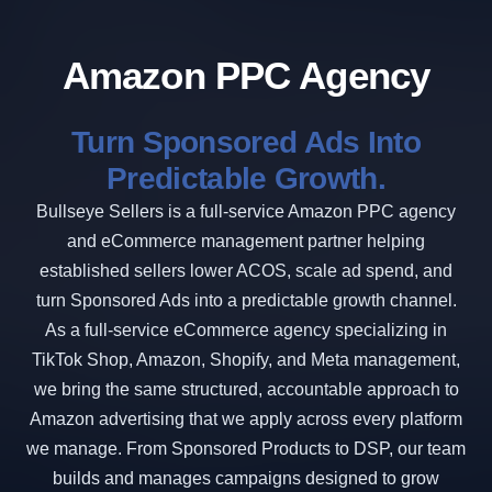
Amazon PPC Agency
Turn Sponsored Ads Into
Predictable Growth.
Bullseye Sellers is a full-service Amazon PPC agency
and eCommerce management partner helping
established sellers lower ACOS, scale ad spend, and
turn Sponsored Ads into a predictable growth channel.
As a full-service eCommerce agency specializing in
TikTok Shop, Amazon, Shopify, and Meta management,
we bring the same structured, accountable approach to
Amazon advertising that we apply across every platform
we manage. From Sponsored Products to DSP, our team
builds and manages campaigns designed to grow