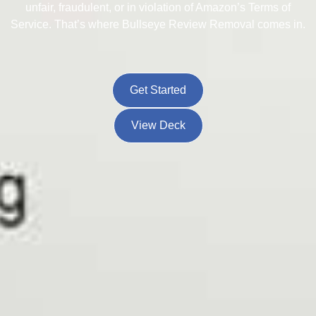
unfair, fraudulent, or in violation of Amazon’s Terms of
Service. That’s where Bullseye Review Removal comes in.
Get Started
View Deck