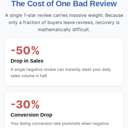
The Cost of One Bad Review
A single 1-star review carries massive weight. Because
only a fraction of buyers leave reviews, recovery is
mathematically difficult.
-50%
Drop in Sales
A single negative review can instantly slash your daily
sales volume in half.
-30%
Conversion Drop
Your listing conversion rate plummets when negative