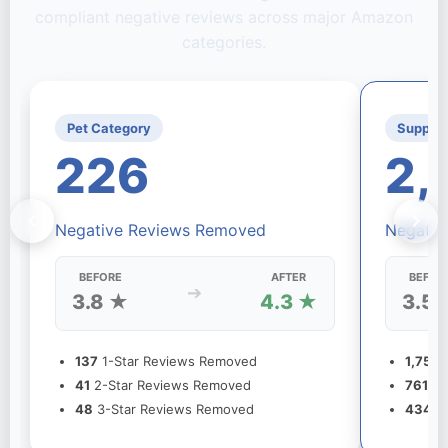
compliant negative reviews across major Amazon
categories.
Pet Category
Supple
226
2,
Negative Reviews Removed
Negativ
BEFORE
AFTER
BEFOR
➔
3.8 ★
4.3 ★
3.5 
137
1-Star Reviews Removed
1,756
1
41
2-Star Reviews Removed
761
2-
48
3-Star Reviews Removed
434
3-