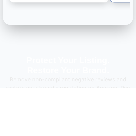
Protect Your Listing.
Restore Your Brand.
Remove non-compliant negative reviews and
restore your brand's reputation on Amazon. Pay
only for results.