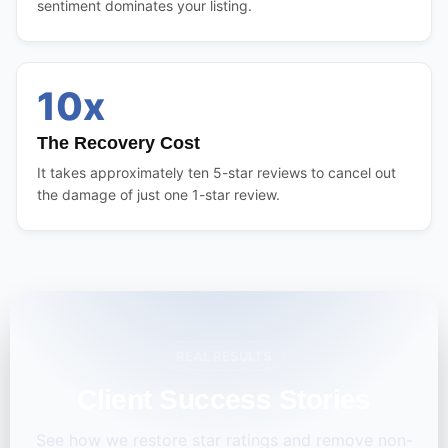
sentiment dominates your listing.
10x
The Recovery Cost
It takes approximately ten 5-star reviews to cancel out
the damage of just one 1-star review.
REAL RESULTS
Client Success Stories
See how we restore star ratings and remove non-