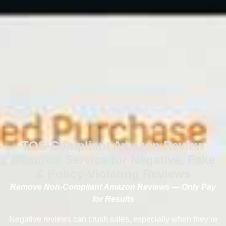
TOS-Compliant Amazon Review
Removal Service for Negative, Fake
& Policy-Violating Reviews
Remove Non-Compliant Amazon Reviews — Only Pay
for Results
Negative reviews can crush sales, especially when they’re