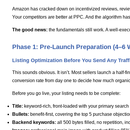
Amazon has cracked down on incentivized reviews, review ma
Your competitors are better at PPC. And the algorithm ha
The good news:
the fundamentals still work. A well-execut
Phase 1: Pre-Launch Preparation (4–6 
Listing Optimization Before You Send Any Traff
This sounds obvious. It isn’t. Most sellers launch a half-
conversion rate from day one to decide how much organic t
Before you go live, your listing needs to be complete:
Title:
keyword-rich, front-loaded with your primary searc
Bullets:
benefit-first, covering the top 5 purchase object
Backend keywords:
all 500 bytes filled, no repetition, i