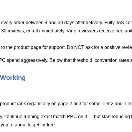
for every order between 4 and 30 days after delivery. Fully ToS-co
30 reviews, enroll immediately. Vine reviewers receive free uni
to the product page for support. Do NOT ask for a positive revi
 PPC spend aggressively. Below that threshold, conversion rates 
 Working
oduct rank organically on page 2 or 3 for some Tier 2 and Tier 3 
, continue running exact match PPC on it — but start reducing b
 you’re about to get for free.