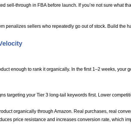
ted sell-through in FBA before launch. If you’re not sure what t
m penalizes sellers who repeatedly go out of stock. Build the h
Velocity
uct enough to rank it organically. In the first 1–2 weeks, your go
argeting your Tier 3 long-tail keywords first. Lower competition
duct organically through Amazon. Real purchases, real conver
uces price resistance and increases conversion rate, which im