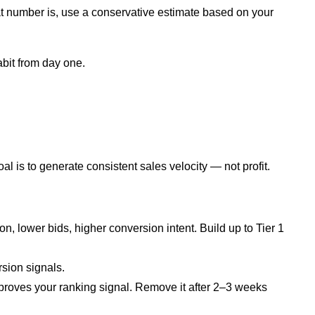
hat number is, use a conservative estimate based on your
abit from day one.
al is to generate consistent sales velocity — not profit.
, lower bids, higher conversion intent. Build up to Tier 1
sion signals.
proves your ranking signal. Remove it after 2–3 weeks