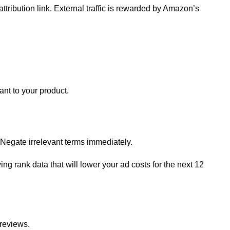
ttribution link. External traffic is rewarded by Amazon’s
nt to your product.
 Negate irrelevant terms immediately.
ng rank data that will lower your ad costs for the next 12
 reviews.