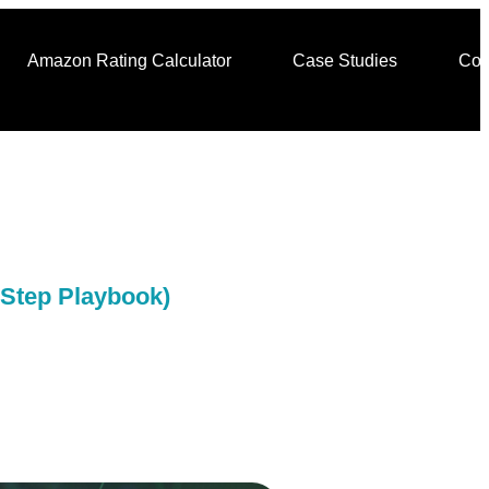
Amazon Rating Calculator
Case Studies
Con
-Step Playbook)