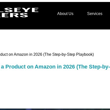
About Us
Services
duct on Amazon in 2026 (The Step-by-Step Playbook)
a Product on Amazon in 2026 (The Step-by