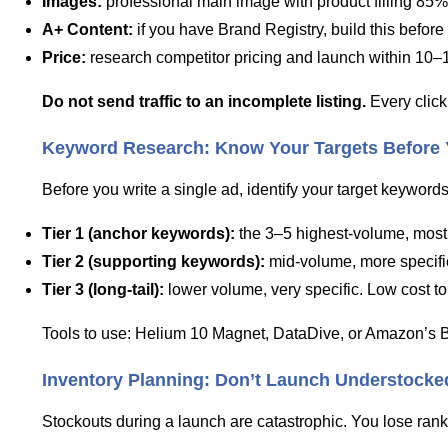
Images:
professional main image with product filling 85%
A+ Content:
if you have Brand Registry, build this before
Price:
research competitor pricing and launch within 10–
Do not send traffic to an incomplete listing.
Every click
Keyword Research: Know Your Targets Before
Before you write a single ad, identify your target keywords
Tier 1 (anchor keywords):
the 3–5 highest-volume, most r
Tier 2 (supporting keywords):
mid-volume, more specific 
Tier 3 (long-tail):
lower volume, very specific. Low cost to 
Tools to use: Helium 10 Magnet, DataDive, or Amazon’s Br
Inventory Planning: Don’t Launch Understocke
Stockouts during a launch are catastrophic. You lose rank