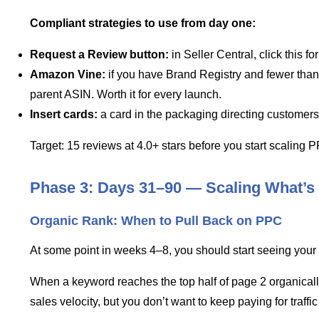
Compliant strategies to use from day one:
Request a Review button:
in Seller Central, click this 
Amazon Vine:
if you have Brand Registry and fewer than 
parent ASIN. Worth it for every launch.
Insert cards:
a card in the packaging directing customers 
Target: 15 reviews at 4.0+ stars before you start scaling
Phase 3: Days 31–90 — Scaling What’s
Organic Rank: When to Pull Back on PPC
At some point in weeks 4–8, you should start seeing your pr
When a keyword reaches the top half of page 2 organically
sales velocity, but you don’t want to keep paying for traffic