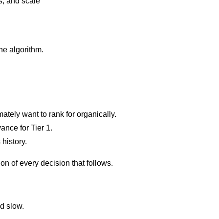
s, and scale
he algorithm.
tely want to rank for organically.
ance for Tier 1.
 history.
n of every decision that follows.
d slow.