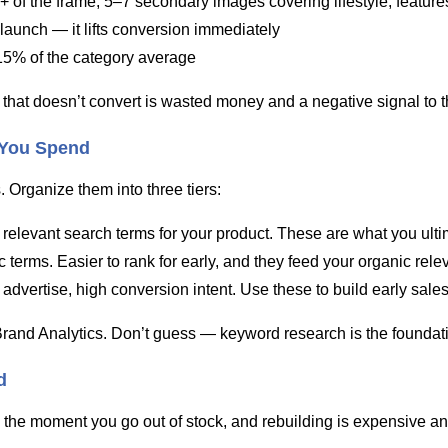
+ of the frame, 5–7 secondary images covering lifestyle, feature
 launch — it lifts conversion immediately
15% of the category average
 that doesn’t convert is wasted money and a negative signal to t
 You Spend
. Organize them into three tiers:
elevant search terms for your product. These are what you ultima
terms. Easier to rank for early, and they feed your organic relev
advertise, high conversion intent. Use these to build early sales
and Analytics. Don’t guess — keyword research is the foundatio
d
 the moment you go out of stock, and rebuilding is expensive an