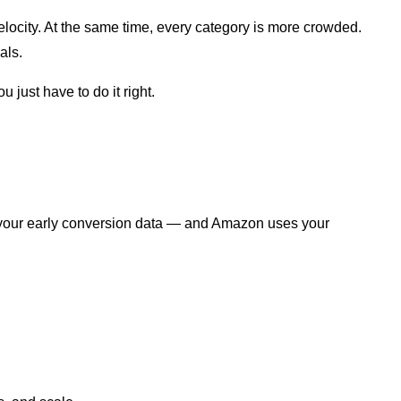
elocity. At the same time, every category is more crowded.
als.
 just have to do it right.
roys your early conversion data — and Amazon uses your