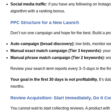
Social media traffic:
if you have any following on Instagra
algorithm with a ranking bonus.
PPC Structure for a New Launch
Don’t run one campaign and hope for the best. Build a pro
Auto campaign (broad discovery):
low bids, monitor we
Manual exact match campaign (Tier 3 keywords):
your 
Manual phrase match campaign (Tier 2 keywords):
wid
Review your search term reports every 3–5 days in the fi
Your goal in the first 30 days is not profitability.
It’s da
months.
Review Acquisition: Start Immediately, Do It Co
You cannot wait to start collecting reviews. A product with 