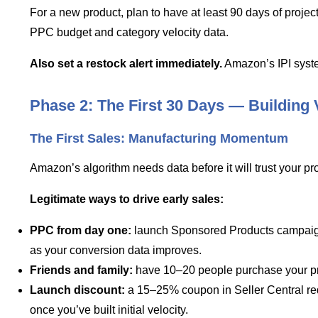
For a new product, plan to have at least 90 days of projec
PPC budget and category velocity data.
Also set a restock alert immediately.
Amazon’s IPI syste
Phase 2: The First 30 Days — Building 
The First Sales: Manufacturing Momentum
Amazon’s algorithm needs data before it will trust your prod
Legitimate ways to drive early sales:
PPC from day one:
launch Sponsored Products campaigns t
as your conversion data improves.
Friends and family:
have 10–20 people purchase your pro
Launch discount:
a 15–25% coupon in Seller Central red
once you’ve built initial velocity.