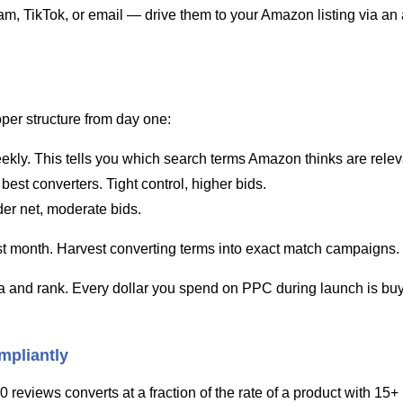
m, TikTok, or email — drive them to your Amazon listing via an a
per structure from day one:
ekly. This tells you which search terms Amazon thinks are releva
best converters. Tight control, higher bids.
er net, moderate bids.
rst month. Harvest converting terms into exact match campaigns.
ta and rank. Every dollar you spend on PPC during launch is buyi
mpliantly
0 reviews converts at a fraction of the rate of a product with 15+