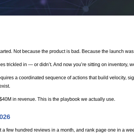
arted. Not because the product is bad. Because the launch was t
es trickled in — or didn’t. And now you’re sitting on inventory,
res a coordinated sequence of actions that build velocity, sig
exist.
$40M in revenue. This is the playbook we actually use.
026
t a few hundred reviews in a month, and rank page one in a week