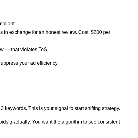
mpliant.
ts in exchange for an honest review. Cost: $200 per
ew — that violates ToS.
suppress your ad efficiency.
keywords. This is your signal to start shifting strategy.
ids gradually. You want the algorithm to see consistent