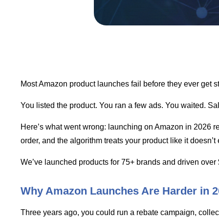
Most Amazon product launches fail before they ever get st
You listed the product. You ran a few ads. You waited. Sal
Here’s what went wrong: launching on Amazon in 2026 requi
order, and the algorithm treats your product like it doesn’t 
We’ve launched products for 75+ brands and driven over 
Why Amazon Launches Are Harder in 2
Three years ago, you could run a rebate campaign, collec