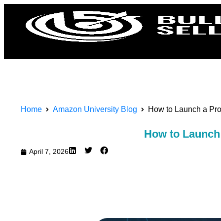
Home
Amazon University Blog
How to Launch a Pro
How to Launch 
April 7, 2026