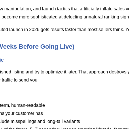
nipulation, and launch tactics that artificially inflate sales v
s become more sophisticated at detecting unnatural ranking sign
ed launch in 2026 gets results faster than most sellers think. You
Weeks Before Going Live)
ic
finished listing and try to optimize it later. That approach dest
raffic to send you.
h term, human-readable
ions your customer has
nclude misspellings and long-tail variants