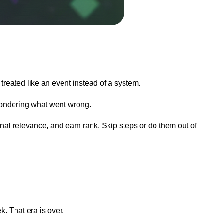
reated like an event instead of a system.
 wondering what went wrong.
nal relevance, and earn rank. Skip steps or do them out of
. That era is over.