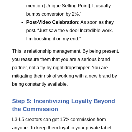
mention [Unique Selling Point]. It usually
bumps conversion by 2%.”
Post-Video Celebration:
As soon as they
post. “Just saw the video! Incredible work.
I’m boosting it on my end.”
This is relationship management. By being present,
you reassure them that you are a serious brand
partner, not a fly-by-night dropshipper. You are
mitigating their risk of working with a new brand by
being constantly available.
Step 5: Incentivizing Loyalty Beyond
the Commission
L3-L5 creators can get 15% commission from
anyone. To keep them loyal to your private label