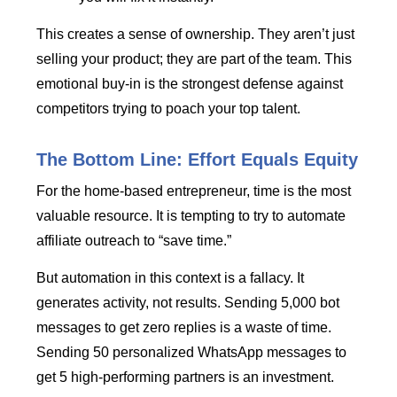
This creates a sense of ownership. They aren’t just
selling your product; they are part of the team. This
emotional buy-in is the strongest defense against
competitors trying to poach your top talent.
The Bottom Line: Effort Equals Equity
For the home-based entrepreneur, time is the most
valuable resource. It is tempting to try to automate
affiliate outreach to “save time.”
But automation in this context is a fallacy. It
generates activity, not results. Sending 5,000 bot
messages to get zero replies is a waste of time.
Sending 50 personalized WhatsApp messages to
get 5 high-performing partners is an investment.