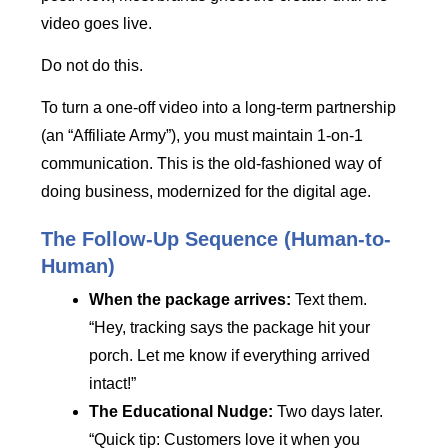
video goes live.
Do not do this.
To turn a one-off video into a long-term partnership
(an “Affiliate Army”), you must maintain 1-on-1
communication. This is the old-fashioned way of
doing business, modernized for the digital age.
The Follow-Up Sequence (Human-to-
Human)
When the package arrives:
Text them.
“Hey, tracking says the package hit your
porch. Let me know if everything arrived
intact!”
The Educational Nudge:
Two days later.
“Quick tip: Customers love it when you