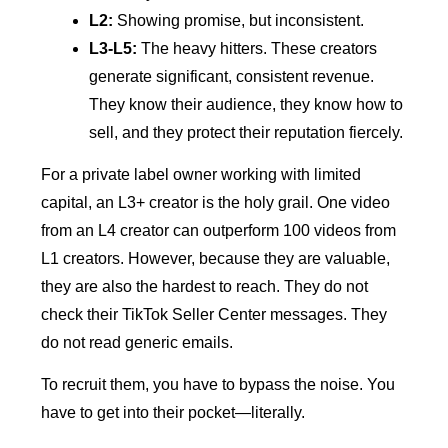
L2:
Showing promise, but inconsistent.
L3-L5:
The heavy hitters. These creators
generate significant, consistent revenue.
They know their audience, they know how to
sell, and they protect their reputation fiercely.
For a private label owner working with limited
capital, an L3+ creator is the holy grail. One video
from an L4 creator can outperform 100 videos from
L1 creators. However, because they are valuable,
they are also the hardest to reach. They do not
check their TikTok Seller Center messages. They
do not read generic emails.
To recruit them, you have to bypass the noise. You
have to get into their pocket—literally.