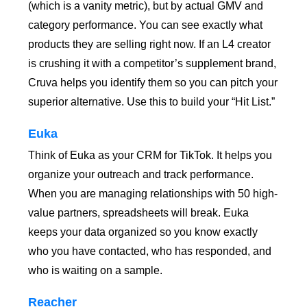
(which is a vanity metric), but by actual GMV and
category performance. You can see exactly what
products they are selling right now. If an L4 creator
is crushing it with a competitor’s supplement brand,
Cruva helps you identify them so you can pitch your
superior alternative. Use this to build your “Hit List.”
Euka
Think of Euka as your CRM for TikTok. It helps you
organize your outreach and track performance.
When you are managing relationships with 50 high-
value partners, spreadsheets will break. Euka
keeps your data organized so you know exactly
who you have contacted, who has responded, and
who is waiting on a sample.
Reacher