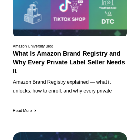
Amazon University Blog
What Is Amazon Brand Registry and
Why Every Private Label Seller Needs
It
Amazon Brand Registry explained — what it
unlocks, how to enroll, and why every private
Read More