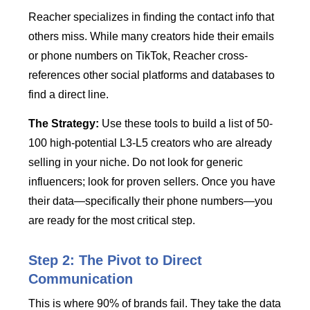
Reacher specializes in finding the contact info that
others miss. While many creators hide their emails
or phone numbers on TikTok, Reacher cross-
references other social platforms and databases to
find a direct line.
The Strategy:
Use these tools to build a list of 50-
100 high-potential L3-L5 creators who are already
selling in your niche. Do not look for generic
influencers; look for proven sellers. Once you have
their data—specifically their phone numbers—you
are ready for the most critical step.
Step 2: The Pivot to Direct
Communication
This is where 90% of brands fail. They take the data