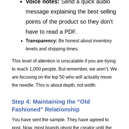
Voice notes:
Send a quick audio
message explaining the best selling
points of the product so they don’t
have to read a PDF.
Transparency:
Be honest about inventory
levels and shipping times.
This level of attention is unscalable if you are trying
to reach 1,000 people. But remember, we aren’t. We
are focusing on the top 50 who will actually move
the needle. This is about depth, not width.
Step 4: Maintaining the “Old
Fashioned” Relationship
You have sent the sample. They have agreed to
post. Now, most brands ghost the creator until the