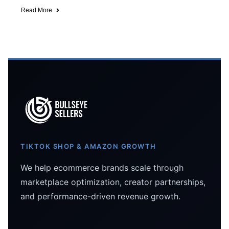
Read More
TIKTOK SHOP & AMAZON GROWTH
We help ecommerce brands scale through
marketplace optimization, creator partnerships,
and performance-driven revenue growth.