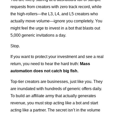
requests from creators with zero track record, while
the high-rollers—the L3, L4, and L5 creators who
actually move volume—ignore you completely. You
might feel the urge to invest in a bot that blasts out
5,000 generic invitations a day.
Stop.
If you want to protect your investment and see a real
return, you need to hear the hard truth:
Mass
automation does not catch big fish.
Top-tier creators are businesses, just like you. They
are inundated with hundreds of generic offers daily.
To build an affiliate army that actually generates
revenue, you must stop acting like a bot and start
acting like a partner. The secret isn’t in the volume