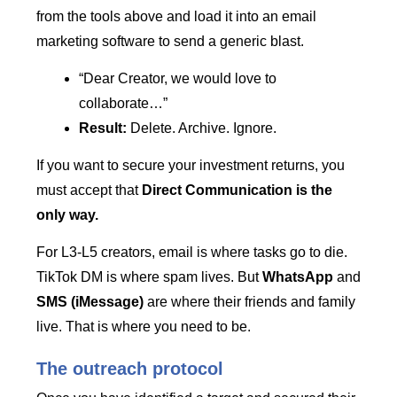
from the tools above and load it into an email
marketing software to send a generic blast.
“Dear Creator, we would love to
collaborate…”
Result:
Delete. Archive. Ignore.
If you want to secure your investment returns, you
must accept that
Direct Communication is the
only way.
For L3-L5 creators, email is where tasks go to die.
TikTok DM is where spam lives. But
WhatsApp
and
SMS (iMessage)
are where their friends and family
live. That is where you need to be.
The outreach protocol