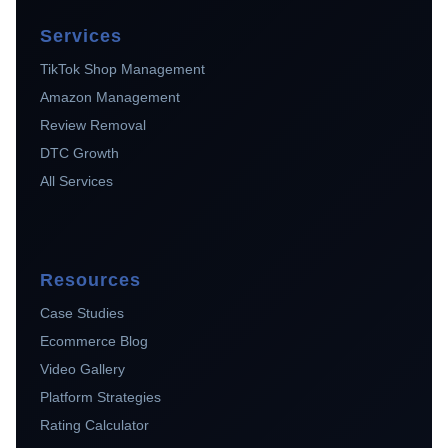
Services
TikTok Shop Management
Amazon Management
Review Removal
DTC Growth
All Services
Resources
Case Studies
Ecommerce Blog
Video Gallery
Platform Strategies
Rating Calculator