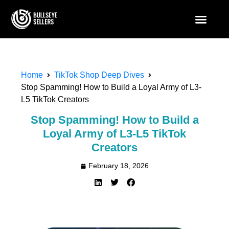
Home
TikTok Shop Deep Dives
Stop Spamming! How to Build a Loyal Army of L3-
L5 TikTok Creators
Stop Spamming! How to Build a
Loyal Army of L3-L5 TikTok
Creators
February 18, 2026