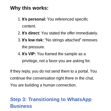
Why this works:
It’s personal:
You referenced specific
content.
It’s direct:
You stated the offer immediately.
It’s low risk:
“No strings attached” removes
the pressure.
It’s VIP:
You framed the sample as a
privilege, not a favor you are asking for.
If they reply, you do not send them to a portal. You
continue the conversation right there in the chat.
You are building a human connection.
Step 3: Transitioning to WhatsApp
Business