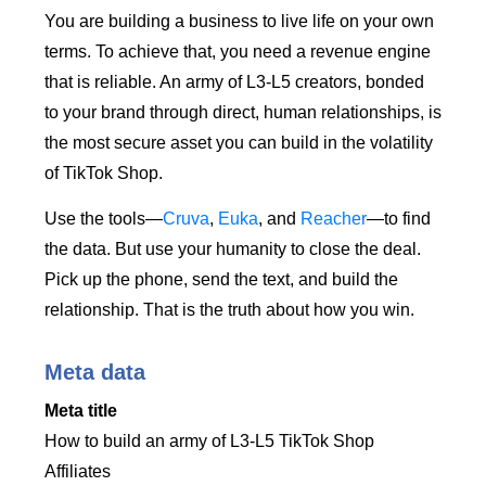
You are building a business to live life on your own
terms. To achieve that, you need a revenue engine
that is reliable. An army of L3-L5 creators, bonded
to your brand through direct, human relationships, is
the most secure asset you can build in the volatility
of TikTok Shop.
Use the tools—
Cruva
,
Euka
, and
Reacher
—to find
the data. But use your humanity to close the deal.
Pick up the phone, send the text, and build the
relationship. That is the truth about how you win.
Meta data
Meta title
How to build an army of L3-L5 TikTok Shop
Affiliates