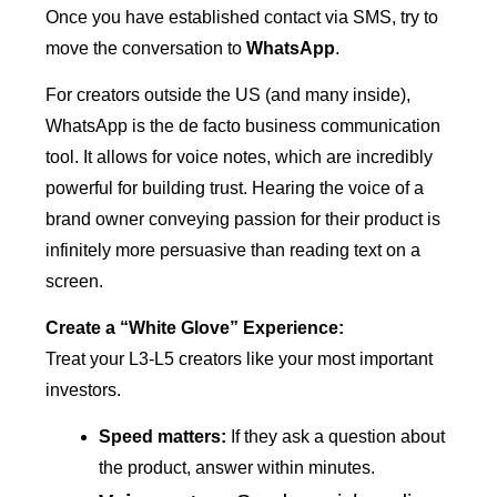
Once you have established contact via SMS, try to
move the conversation to
WhatsApp
.
For creators outside the US (and many inside),
WhatsApp is the de facto business communication
tool. It allows for voice notes, which are incredibly
powerful for building trust. Hearing the voice of a
brand owner conveying passion for their product is
infinitely more persuasive than reading text on a
screen.
Create a “White Glove” Experience:
Treat your L3-L5 creators like your most important
investors.
Speed matters:
If they ask a question about
the product, answer within minutes.