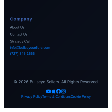
Company
About Us
Contact Us
Strategy Call
info@bullseyesellers.com
(727) 349-1555
© 2026 Bullseye Sellers. All Rights Reserved.
Privacy Policy
Terms & Conditions
Cookie Policy