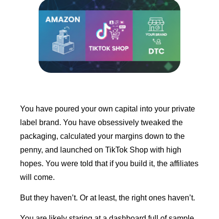
You have poured your own capital into your private
label brand. You have obsessively tweaked the
packaging, calculated your margins down to the
penny, and launched on TikTok Shop with high
hopes. You were told that if you build it, the affiliates
will come.
But they haven’t. Or at least, the right ones haven’t.
You are likely staring at a dashboard full of sample