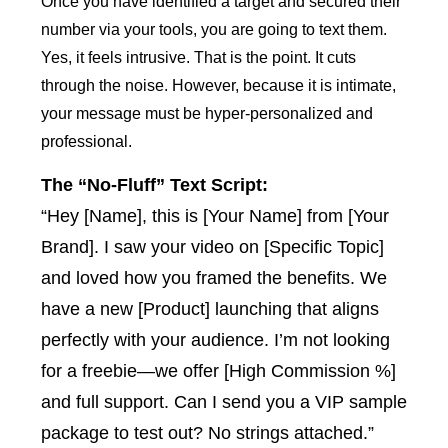
Once you have identified a target and secured their
number via your tools, you are going to text them.
Yes, it feels intrusive. That is the point. It cuts
through the noise. However, because it is intimate,
your message must be hyper-personalized and
professional.
The “No-Fluff” Text Script:
“Hey [Name], this is [Your Name] from [Your
Brand]. I saw your video on [Specific Topic]
and loved how you framed the benefits. We
have a new [Product] launching that aligns
perfectly with your audience. I’m not looking
for a freebie—we offer [High Commission %]
and full support. Can I send you a VIP sample
package to test out? No strings attached.”