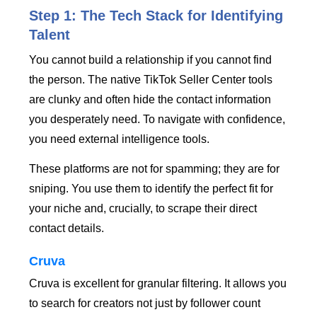
Step 1: The Tech Stack for Identifying
Talent
You cannot build a relationship if you cannot find
the person. The native TikTok Seller Center tools
are clunky and often hide the contact information
you desperately need. To navigate with confidence,
you need external intelligence tools.
These platforms are not for spamming; they are for
sniping. You use them to identify the perfect fit for
your niche and, crucially, to scrape their direct
contact details.
Cruva
Cruva is excellent for granular filtering. It allows you
to search for creators not just by follower count