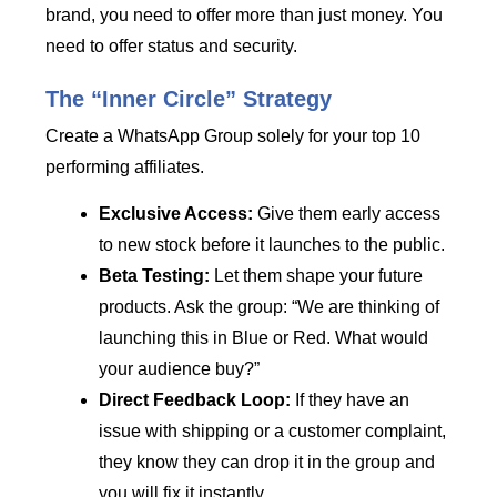
brand, you need to offer more than just money. You
need to offer status and security.
The “Inner Circle” Strategy
Create a WhatsApp Group solely for your top 10
performing affiliates.
Exclusive Access:
Give them early access
to new stock before it launches to the public.
Beta Testing:
Let them shape your future
products. Ask the group: “We are thinking of
launching this in Blue or Red. What would
your audience buy?”
Direct Feedback Loop:
If they have an
issue with shipping or a customer complaint,
they know they can drop it in the group and
you will fix it instantly.