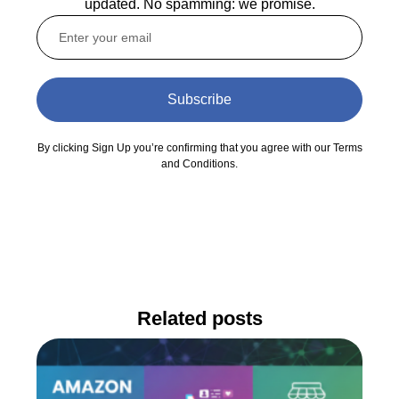
updated. No spamming: we promise.
Subscribe
By clicking Sign Up you’re confirming that you agree with our Terms
and Conditions.
Related posts