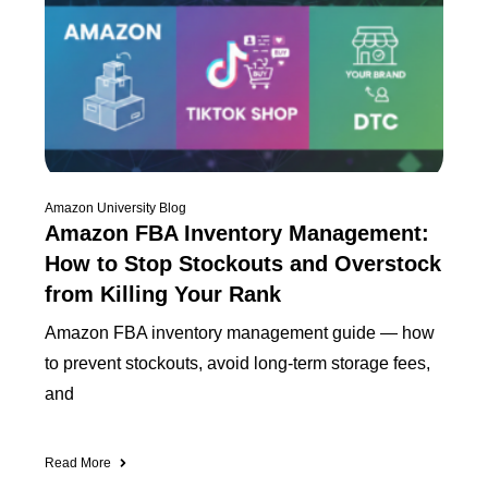
Amazon University Blog
Amazon FBA Inventory Management:
How to Stop Stockouts and Overstock
from Killing Your Rank
Amazon FBA inventory management guide — how
to prevent stockouts, avoid long-term storage fees,
and
Read More