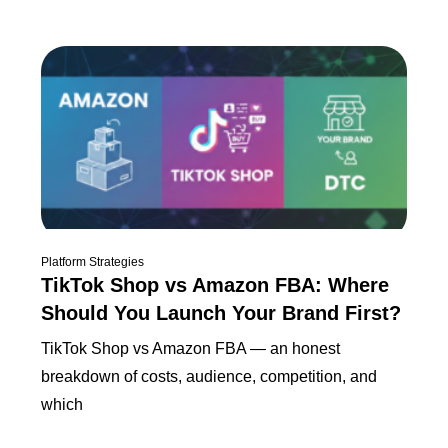
Platform Strategies
TikTok Shop vs Amazon FBA: Where
Should You Launch Your Brand First?
TikTok Shop vs Amazon FBA — an honest
breakdown of costs, audience, competition, and
which