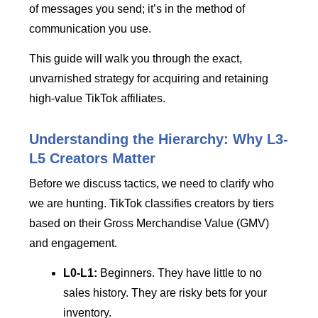
of messages you send; it’s in the method of
communication you use.
This guide will walk you through the exact,
unvarnished strategy for acquiring and retaining
high-value TikTok affiliates.
Understanding the Hierarchy: Why L3-
L5 Creators Matter
Before we discuss tactics, we need to clarify who
we are hunting. TikTok classifies creators by tiers
based on their Gross Merchandise Value (GMV)
and engagement.
L0-L1:
Beginners. They have little to no
sales history. They are risky bets for your
inventory.