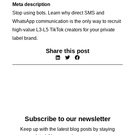
Meta description
Stop using bots. Learn why direct SMS and
WhatsApp communication is the only way to recruit
high-value L3-L5 TikTok creators for your private
label brand.
Share this post
Subscribe to our newsletter
Keep up with the latest blog posts by staying