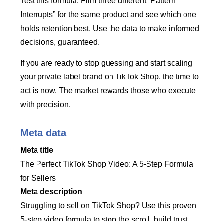
Test this formula. Film three different “Pattern
Interrupts” for the same product and see which one
holds retention best. Use the data to make informed
decisions, guaranteed.
If you are ready to stop guessing and start scaling
your private label brand on TikTok Shop, the time to
act is now. The market rewards those who execute
with precision.
Meta data
Meta title
The Perfect TikTok Shop Video: A 5-Step Formula
for Sellers
Meta description
Struggling to sell on TikTok Shop? Use this proven
5-step video formula to stop the scroll, build trust,