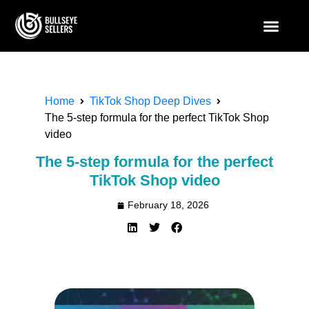
Home
TikTok Shop Deep Dives
The 5-step formula for the perfect TikTok Shop
video
The 5-step formula for the perfect
TikTok Shop video
February 18, 2026