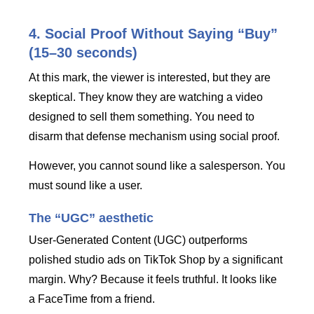
4. Social Proof Without Saying “Buy”
(15–30 seconds)
At this mark, the viewer is interested, but they are
skeptical. They know they are watching a video
designed to sell them something. You need to
disarm that defense mechanism using social proof.
However, you cannot sound like a salesperson. You
must sound like a user.
The “UGC” aesthetic
User-Generated Content (UGC) outperforms
polished studio ads on TikTok Shop by a significant
margin. Why? Because it feels truthful. It looks like
a FaceTime from a friend.