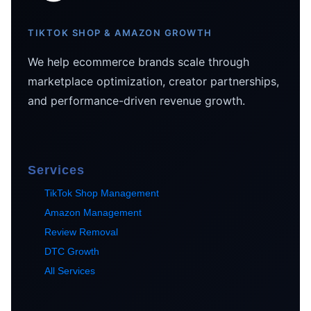
TIKTOK SHOP & AMAZON GROWTH
We help ecommerce brands scale through
marketplace optimization, creator partnerships,
and performance-driven revenue growth.
Services
TikTok Shop Management
Amazon Management
Review Removal
DTC Growth
All Services