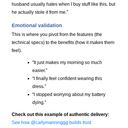
husband usually hates when I buy stuff like this, but
he actually stole it from me.”
Emotional validation
This is where you pivot from the features (the
technical specs) to the benefits (how it makes them
feel).
“It just makes my morning so much
easier.”
“I finally feel confident wearing this
dress.”
“I stopped worrying about my battery
dying.”
Check out this example of authentic delivery:
See how @carlymanninggg builds trust