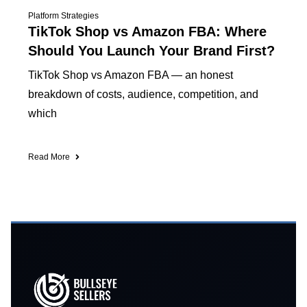
Platform Strategies
TikTok Shop vs Amazon FBA: Where
Should You Launch Your Brand First?
TikTok Shop vs Amazon FBA — an honest
breakdown of costs, audience, competition, and
which
Read More