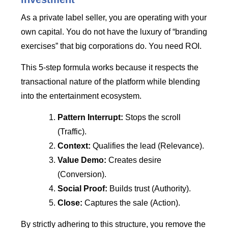
As a private label seller, you are operating with your
own capital. You do not have the luxury of “branding
exercises” that big corporations do. You need ROI.
This 5-step formula works because it respects the
transactional nature of the platform while blending
into the entertainment ecosystem.
Pattern Interrupt:
Stops the scroll
(Traffic).
Context:
Qualifies the lead (Relevance).
Value Demo:
Creates desire
(Conversion).
Social Proof:
Builds trust (Authority).
Close:
Captures the sale (Action).
By strictly adhering to this structure, you remove the