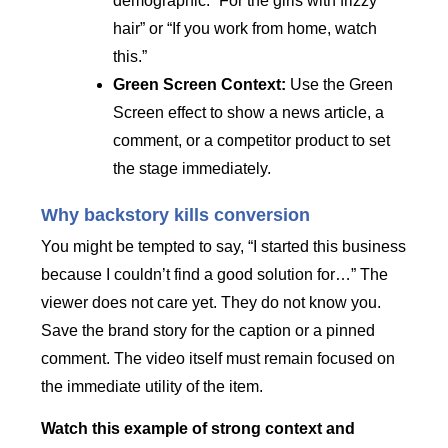
demographic. “For the girls with frizzy
hair” or “If you work from home, watch
this.”
Green Screen Context:
Use the Green
Screen effect to show a news article, a
comment, or a competitor product to set
the stage immediately.
Why backstory kills conversion
You might be tempted to say, “I started this business
because I couldn’t find a good solution for…” The
viewer does not care yet. They do not know you.
Save the brand story for the caption or a pinned
comment. The video itself must remain focused on
the immediate utility of the item.
Watch this example of strong context and