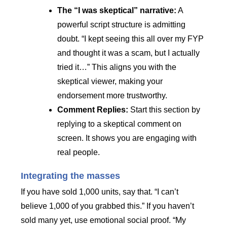
The “I was skeptical” narrative:
A
powerful script structure is admitting
doubt. “I kept seeing this all over my FYP
and thought it was a scam, but I actually
tried it…” This aligns you with the
skeptical viewer, making your
endorsement more trustworthy.
Comment Replies:
Start this section by
replying to a skeptical comment on
screen. It shows you are engaging with
real people.
Integrating the masses
If you have sold 1,000 units, say that. “I can’t
believe 1,000 of you grabbed this.” If you haven’t
sold many yet, use emotional social proof. “My