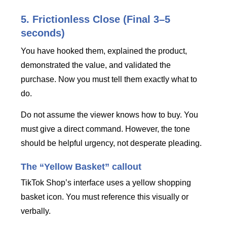
5. Frictionless Close (Final 3–5
seconds)
You have hooked them, explained the product,
demonstrated the value, and validated the
purchase. Now you must tell them exactly what to
do.
Do not assume the viewer knows how to buy. You
must give a direct command. However, the tone
should be helpful urgency, not desperate pleading.
The “Yellow Basket” callout
TikTok Shop’s interface uses a yellow shopping
basket icon. You must reference this visually or
verbally.