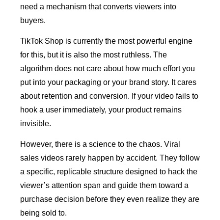
need a mechanism that converts viewers into
buyers.
TikTok Shop is currently the most powerful engine
for this, but it is also the most ruthless. The
algorithm does not care about how much effort you
put into your packaging or your brand story. It cares
about retention and conversion. If your video fails to
hook a user immediately, your product remains
invisible.
However, there is a science to the chaos. Viral
sales videos rarely happen by accident. They follow
a specific, replicable structure designed to hack the
viewer’s attention span and guide them toward a
purchase decision before they even realize they are
being sold to.