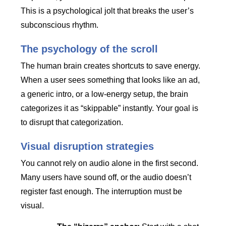
This is a psychological jolt that breaks the user’s
subconscious rhythm.
The psychology of the scroll
The human brain creates shortcuts to save energy.
When a user sees something that looks like an ad,
a generic intro, or a low-energy setup, the brain
categorizes it as “skippable” instantly. Your goal is
to disrupt that categorization.
Visual disruption strategies
You cannot rely on audio alone in the first second.
Many users have sound off, or the audio doesn’t
register fast enough. The interruption must be
visual.