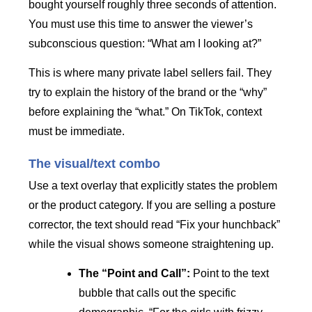
bought yourself roughly three seconds of attention.
You must use this time to answer the viewer’s
subconscious question: “What am I looking at?”
This is where many private label sellers fail. They
try to explain the history of the brand or the “why”
before explaining the “what.” On TikTok, context
must be immediate.
The visual/text combo
Use a text overlay that explicitly states the problem
or the product category. If you are selling a posture
corrector, the text should read “Fix your hunchback”
while the visual shows someone straightening up.
The “Point and Call”:
Point to the text
bubble that calls out the specific