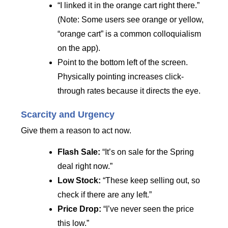
“I linked it in the orange cart right there.”
(Note: Some users see orange or yellow,
“orange cart” is a common colloquialism
on the app).
Point to the bottom left of the screen.
Physically pointing increases click-
through rates because it directs the eye.
Scarcity and Urgency
Give them a reason to act now.
Flash Sale:
“It’s on sale for the Spring
deal right now.”
Low Stock:
“These keep selling out, so
check if there are any left.”
Price Drop:
“I’ve never seen the price
this low.”