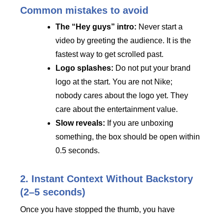
Common mistakes to avoid
The “Hey guys” intro:
Never start a
video by greeting the audience. It is the
fastest way to get scrolled past.
Logo splashes:
Do not put your brand
logo at the start. You are not Nike;
nobody cares about the logo yet. They
care about the entertainment value.
Slow reveals:
If you are unboxing
something, the box should be open within
0.5 seconds.
2. Instant Context Without Backstory
(2–5 seconds)
Once you have stopped the thumb, you have