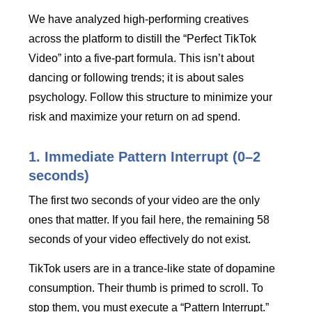
We have analyzed high-performing creatives
across the platform to distill the “Perfect TikTok
Video” into a five-part formula. This isn’t about
dancing or following trends; it is about sales
psychology. Follow this structure to minimize your
risk and maximize your return on ad spend.
1. Immediate Pattern Interrupt (0–2
seconds)
The first two seconds of your video are the only
ones that matter. If you fail here, the remaining 58
seconds of your video effectively do not exist.
TikTok users are in a trance-like state of dopamine
consumption. Their thumb is primed to scroll. To
stop them, you must execute a “Pattern Interrupt.”