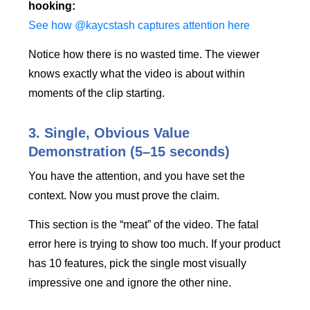
hooking:
See how @kaycstash captures attention here
Notice how there is no wasted time. The viewer
knows exactly what the video is about within
moments of the clip starting.
3. Single, Obvious Value
Demonstration (5–15 seconds)
You have the attention, and you have set the
context. Now you must prove the claim.
This section is the “meat” of the video. The fatal
error here is trying to show too much. If your product
has 10 features, pick the single most visually
impressive one and ignore the other nine.