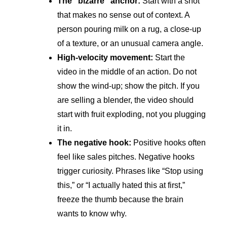
The “bizarre” anchor:
Start with a shot
that makes no sense out of context. A
person pouring milk on a rug, a close-up
of a texture, or an unusual camera angle.
High-velocity movement:
Start the
video in the middle of an action. Do not
show the wind-up; show the pitch. If you
are selling a blender, the video should
start with fruit exploding, not you plugging
it in.
The negative hook:
Positive hooks often
feel like sales pitches. Negative hooks
trigger curiosity. Phrases like “Stop using
this,” or “I actually hated this at first,”
freeze the thumb because the brain
wants to know why.