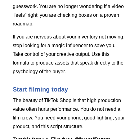
guesswork. You are no longer wondering if a video
“feels” right; you are checking boxes on a proven
roadmap.
If you are nervous about your inventory not moving,
stop looking for a magic influencer to save you.
Take control of your creative output. Use this
formula to produce assets that speak directly to the
psychology of the buyer.
Start filming today
The beauty of TikTok Shop is that high production
value often hurts performance. You do not need a
film crew. You need your phone, good lighting, your
product, and this script structure.