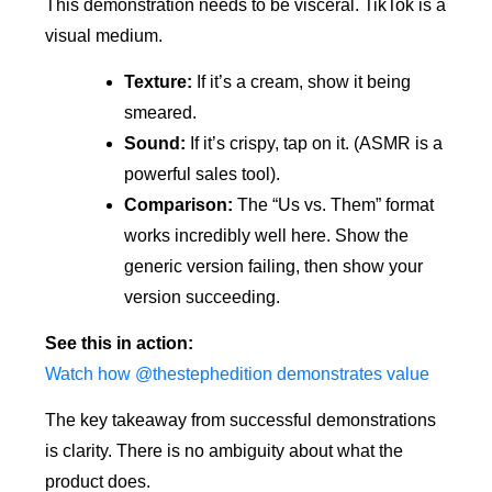
This demonstration needs to be visceral. TikTok is a
visual medium.
Texture:
If it’s a cream, show it being
smeared.
Sound:
If it’s crispy, tap on it. (ASMR is a
powerful sales tool).
Comparison:
The “Us vs. Them” format
works incredibly well here. Show the
generic version failing, then show your
version succeeding.
See this in action:
Watch how @thestephedition demonstrates value
The key takeaway from successful demonstrations
is clarity. There is no ambiguity about what the
product does.