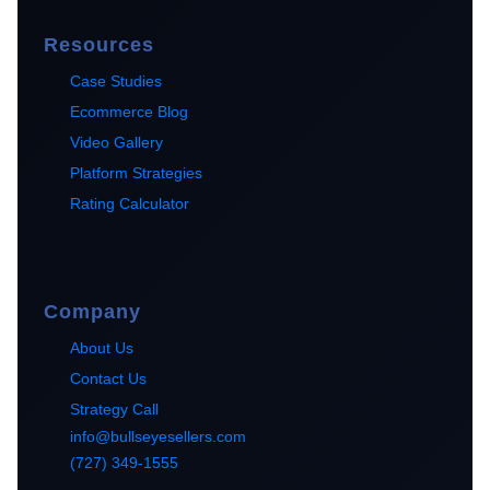
Resources
Case Studies
Ecommerce Blog
Video Gallery
Platform Strategies
Rating Calculator
Company
About Us
Contact Us
Strategy Call
info@bullseyesellers.com
(727) 349-1555