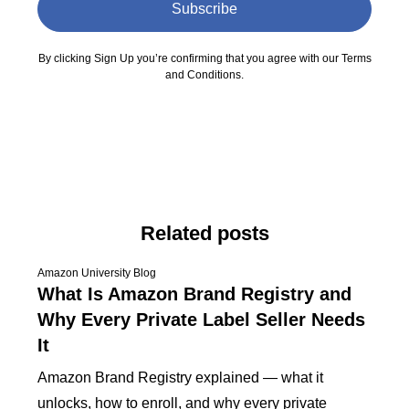
Subscribe
By clicking Sign Up you’re confirming that you agree with our Terms
and Conditions.
Related posts
Amazon University Blog
What Is Amazon Brand Registry and
Why Every Private Label Seller Needs
It
Amazon Brand Registry explained — what it
unlocks, how to enroll, and why every private