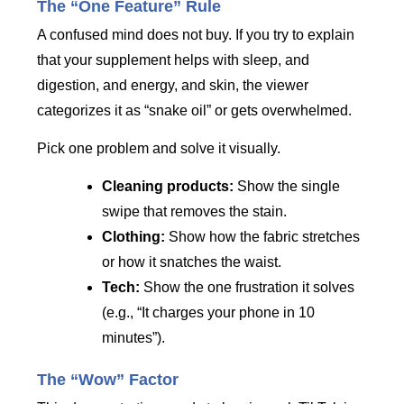
The “One Feature” Rule
A confused mind does not buy. If you try to explain
that your supplement helps with sleep, and
digestion, and energy, and skin, the viewer
categorizes it as “snake oil” or gets overwhelmed.
Pick one problem and solve it visually.
Cleaning products:
Show the single
swipe that removes the stain.
Clothing:
Show how the fabric stretches
or how it snatches the waist.
Tech:
Show the one frustration it solves
(e.g., “It charges your phone in 10
minutes”).
The “Wow” Factor