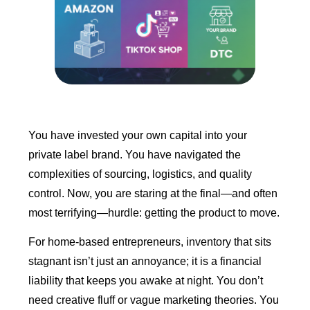
You have invested your own capital into your
private label brand. You have navigated the
complexities of sourcing, logistics, and quality
control. Now, you are staring at the final—and often
most terrifying—hurdle: getting the product to move.
For home-based entrepreneurs, inventory that sits
stagnant isn’t just an annoyance; it is a financial
liability that keeps you awake at night. You don’t
need creative fluff or vague marketing theories. You