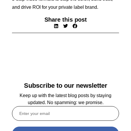
and drive ROI for your private label brand.
Share this post
Subscribe to our newsletter
Keep up with the latest blog posts by staying
updated. No spamming: we promise.