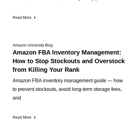
Read More
Amazon University Blog
Amazon FBA Inventory Management:
How to Stop Stockouts and Overstock
from Killing Your Rank
Amazon FBA inventory management guide — how
to prevent stockouts, avoid long-term storage fees,
and
Read More