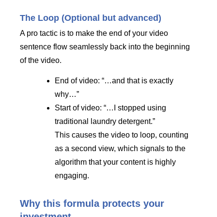
The Loop (Optional but advanced)
A pro tactic is to make the end of your video
sentence flow seamlessly back into the beginning
of the video.
End of video: “…and that is exactly
why…”
Start of video: “…I stopped using
traditional laundry detergent.”
This causes the video to loop, counting
as a second view, which signals to the
algorithm that your content is highly
engaging.
Why this formula protects your
investment