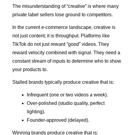
The misunderstanding of “creative” is where many
private label sellers lose ground to competitors.
In the current e-commerce landscape, creative is
not just content; it is throughput. Platforms like
TikTok do not just reward “good” videos. They
reward velocity combined with signal. They need a
constant stream of inputs to determine who to show
your products to.
Stalled brands typically produce creative that is:
Infrequent (one or two videos a week).
Over-polished (studio quality, perfect
lighting).
Founder-approved (delayed).
Winning brands produce creative that is: