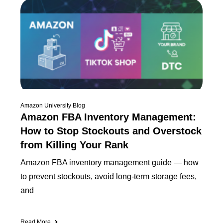
Amazon University Blog
Amazon FBA Inventory Management:
How to Stop Stockouts and Overstock
from Killing Your Rank
Amazon FBA inventory management guide — how
to prevent stockouts, avoid long-term storage fees,
and
Read More