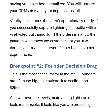
saying you have been penalized. You will just see
your CPMs rise and your impressions fall.
Virality kills brands that aren’t operationally ready. If
you successfully capture lightning in a bottle with a
viral video but cannot fulfill the orders instantly, the
platform will protect the customer, not you. It will
throttle your reach to prevent further bad customer
experiences.
Breakpoint #2: Founder Decision Drag
This is the most critical factor in the stall. Founders
are often the biggest bottleneck to scaling past
$250k.
At lower revenue levels, maintaining tight control
feels responsible. It feels like you are protecting