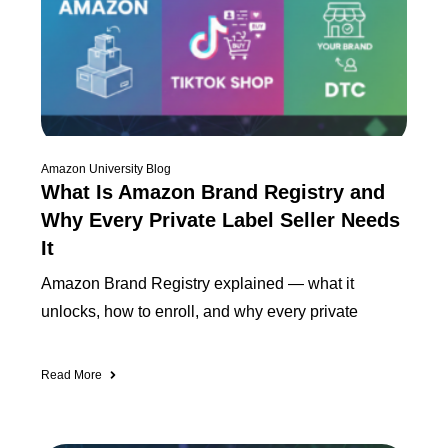
Amazon University Blog
What Is Amazon Brand Registry and
Why Every Private Label Seller Needs
It
Amazon Brand Registry explained — what it
unlocks, how to enroll, and why every private
Read More