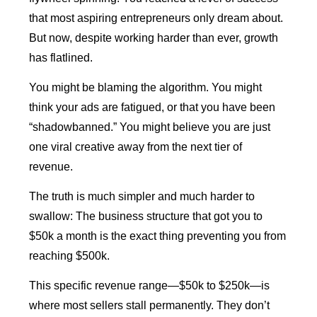
that most aspiring entrepreneurs only dream about.
But now, despite working harder than ever, growth
has flatlined.
You might be blaming the algorithm. You might
think your ads are fatigued, or that you have been
“shadowbanned.” You might believe you are just
one viral creative away from the next tier of
revenue.
The truth is much simpler and much harder to
swallow: The business structure that got you to
$50k a month is the exact thing preventing you from
reaching $500k.
This specific revenue range—$50k to $250k—is
where most sellers stall permanently. They don’t