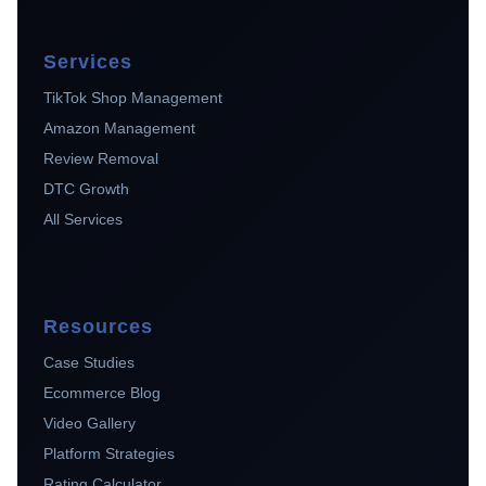
Services
TikTok Shop Management
Amazon Management
Review Removal
DTC Growth
All Services
Resources
Case Studies
Ecommerce Blog
Video Gallery
Platform Strategies
Rating Calculator