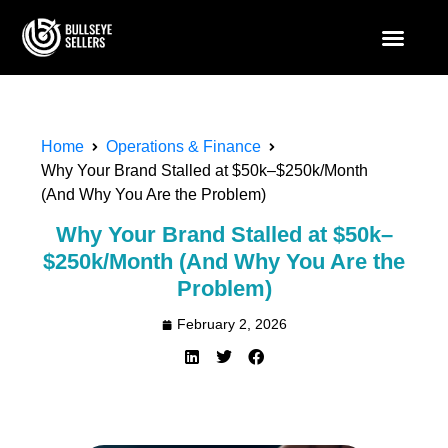
Home
Operations & Finance
Why Your Brand Stalled at $50k–$250k/Month
(And Why You Are the Problem)
Why Your Brand Stalled at $50k–
$250k/Month (And Why You Are the
Problem)
February 2, 2026