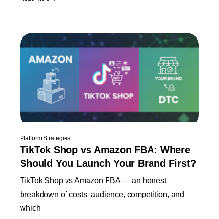
Platform Strategies
TikTok Shop vs Amazon FBA: Where
Should You Launch Your Brand First?
TikTok Shop vs Amazon FBA — an honest
breakdown of costs, audience, competition, and
which