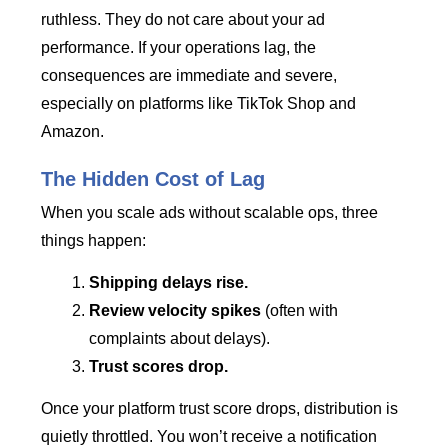
ruthless. They do not care about your ad
performance. If your operations lag, the
consequences are immediate and severe,
especially on platforms like TikTok Shop and
Amazon.
The Hidden Cost of Lag
When you scale ads without scalable ops, three
things happen:
Shipping delays rise.
Review velocity spikes
(often with
complaints about delays).
Trust scores drop.
Once your platform trust score drops, distribution is
quietly throttled. You won’t receive a notification