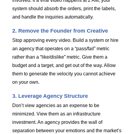
involved. If a viral video happens at 2 AM, your
system should absorb the orders, print the labels,
and handle the inquiries automatically.
2. Remove the Founder from Creative
Stop approving every video. Build a system or hire
an agency that operates on a “pass/fail” metric
rather than a “like/dislike” metric. Give them a
budget and a target, and get out of the way. Allow
them to generate the velocity you cannot achieve
on your own.
3. Leverage Agency Structure
Don’t view agencies as an expense to be
minimized. View them as an infrastructure
investment. An agency provides the wall of
separation between your emotions and the market’s