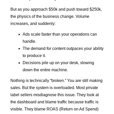
But as you approach $50k and push toward $250k,
the physics of the business change. Volume
increases, and suddenly:
Ads scale faster than your operations can
handle.
The demand for content outpaces your ability
to produce it.
Decisions pile up on your desk, slowing
down the entire machine.
Nothing is technically “broken.” You are still making
sales. But the system is overloaded. Most private
label sellers misdiagnose this issue. They look at
the dashboard and blame traffic because traffic is
visible. They blame ROAS (Return on Ad Spend)