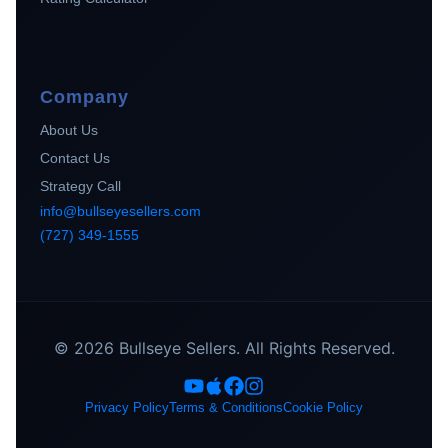
Company
About Us
Contact Us
Strategy Call
info@bullseyesellers.com
(727) 349-1555
© 2026 Bullseye Sellers. All Rights Reserved.
Privacy Policy
Terms & Conditions
Cookie Policy