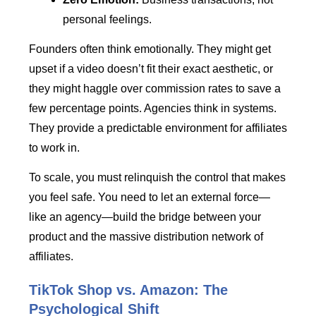
personal feelings.
Founders often think emotionally. They might get
upset if a video doesn’t fit their exact aesthetic, or
they might haggle over commission rates to save a
few percentage points. Agencies think in systems.
They provide a predictable environment for affiliates
to work in.
To scale, you must relinquish the control that makes
you feel safe. You need to let an external force—
like an agency—build the bridge between your
product and the massive distribution network of
affiliates.
TikTok Shop vs. Amazon: The
Psychological Shift