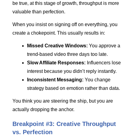
be true, at this stage of growth, throughput is more
valuable than perfection.
When you insist on signing off on everything, you
create a chokepoint. This usually results in:
Missed Creative Windows:
You approve a
trend-based video three days too late.
Slow Affiliate Responses:
Influencers lose
interest because you didn’t reply instantly.
Inconsistent Messaging:
You change
strategy based on emotion rather than data.
You think you are steering the ship, but you are
actually dropping the anchor.
Breakpoint #3: Creative Throughput
vs. Perfection