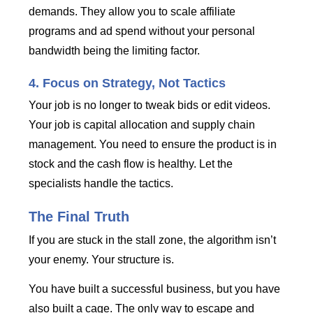
demands. They allow you to scale affiliate
programs and ad spend without your personal
bandwidth being the limiting factor.
4. Focus on Strategy, Not Tactics
Your job is no longer to tweak bids or edit videos.
Your job is capital allocation and supply chain
management. You need to ensure the product is in
stock and the cash flow is healthy. Let the
specialists handle the tactics.
The Final Truth
If you are stuck in the stall zone, the algorithm isn’t
your enemy. Your structure is.
You have built a successful business, but you have
also built a cage. The only way to escape and