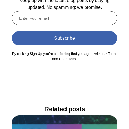
Keep up with the latest blog posts by staying
updated. No spamming: we promise.
Subscribe
By clicking Sign Up you’re confirming that you agree with our Terms
and Conditions.
Related posts