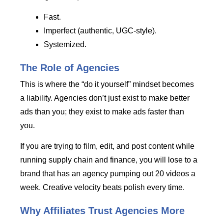
Fast.
Imperfect (authentic, UGC-style).
Systemized.
The Role of Agencies
This is where the “do it yourself” mindset becomes
a liability. Agencies don’t just exist to make better
ads than you; they exist to make ads faster than
you.
If you are trying to film, edit, and post content while
running supply chain and finance, you will lose to a
brand that has an agency pumping out 20 videos a
week. Creative velocity beats polish every time.
Why Affiliates Trust Agencies More