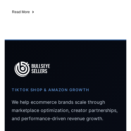
Read More
TIKTOK SHOP & AMAZON GROWTH
We help ecommerce brands scale through
marketplace optimization, creator partnerships,
and performance-driven revenue growth.