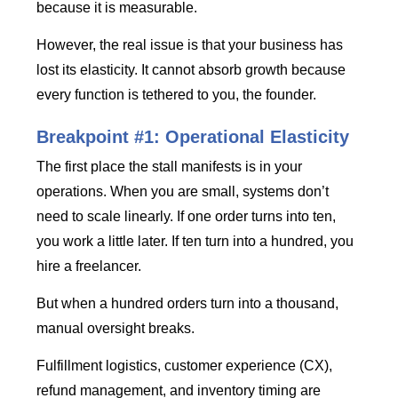
because it is measurable.
However, the real issue is that your business has
lost its elasticity. It cannot absorb growth because
every function is tethered to you, the founder.
Breakpoint #1: Operational Elasticity
The first place the stall manifests is in your
operations. When you are small, systems don’t
need to scale linearly. If one order turns into ten,
you work a little later. If ten turn into a hundred, you
hire a freelancer.
But when a hundred orders turn into a thousand,
manual oversight breaks.
Fulfillment logistics, customer experience (CX),
refund management, and inventory timing are