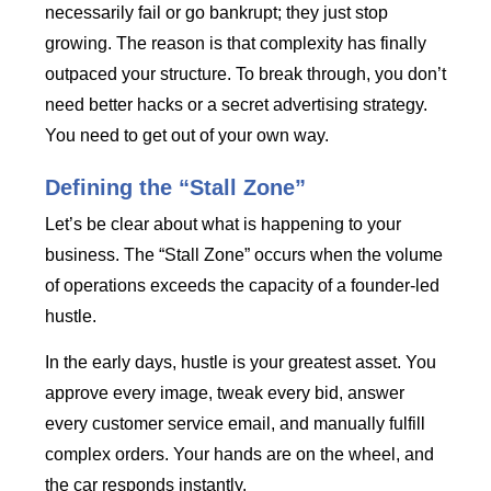
necessarily fail or go bankrupt; they just stop
growing. The reason is that complexity has finally
outpaced your structure. To break through, you don’t
need better hacks or a secret advertising strategy.
You need to get out of your own way.
Defining the “Stall Zone”
Let’s be clear about what is happening to your
business. The “Stall Zone” occurs when the volume
of operations exceeds the capacity of a founder-led
hustle.
In the early days, hustle is your greatest asset. You
approve every image, tweak every bid, answer
every customer service email, and manually fulfill
complex orders. Your hands are on the wheel, and
the car responds instantly.