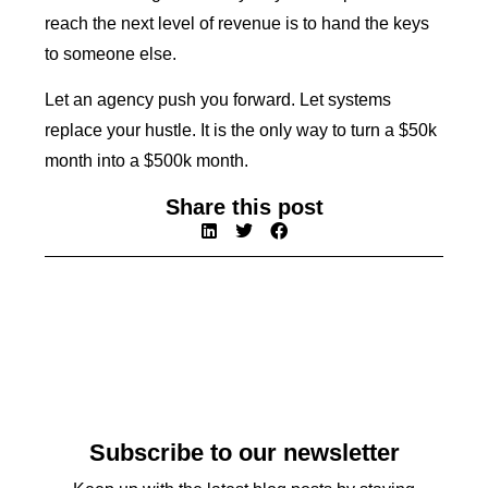
reach the next level of revenue is to hand the keys
to someone else.
Let an agency push you forward. Let systems
replace your hustle. It is the only way to turn a $50k
month into a $500k month.
Share this post
Subscribe to our newsletter