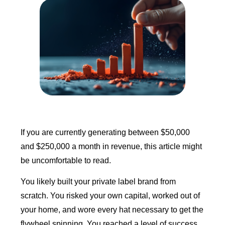
If you are currently generating between $50,000
and $250,000 a month in revenue, this article might
be uncomfortable to read.
You likely built your private label brand from
scratch. You risked your own capital, worked out of
your home, and wore every hat necessary to get the
flywheel spinning. You reached a level of success