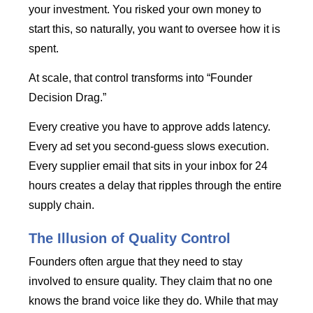
your investment. You risked your own money to
start this, so naturally, you want to oversee how it is
spent.
At scale, that control transforms into “Founder
Decision Drag.”
Every creative you have to approve adds latency.
Every ad set you second-guess slows execution.
Every supplier email that sits in your inbox for 24
hours creates a delay that ripples through the entire
supply chain.
The Illusion of Quality Control
Founders often argue that they need to stay
involved to ensure quality. They claim that no one
knows the brand voice like they do. While that may