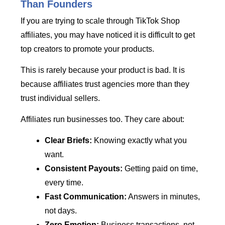
Than Founders
If you are trying to scale through TikTok Shop
affiliates, you may have noticed it is difficult to get
top creators to promote your products.
This is rarely because your product is bad. It is
because affiliates trust agencies more than they
trust individual sellers.
Affiliates run businesses too. They care about:
Clear Briefs:
Knowing exactly what you
want.
Consistent Payouts:
Getting paid on time,
every time.
Fast Communication:
Answers in minutes,
not days.
Zero Emotion:
Business transactions, not