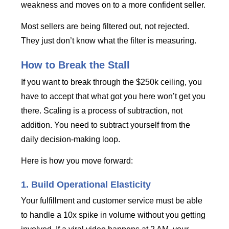
weakness and moves on to a more confident seller.
Most sellers are being filtered out, not rejected.
They just don’t know what the filter is measuring.
How to Break the Stall
If you want to break through the $250k ceiling, you
have to accept that what got you here won’t get you
there. Scaling is a process of subtraction, not
addition. You need to subtract yourself from the
daily decision-making loop.
Here is how you move forward:
1. Build Operational Elasticity
Your fulfillment and customer service must be able
to handle a 10x spike in volume without you getting