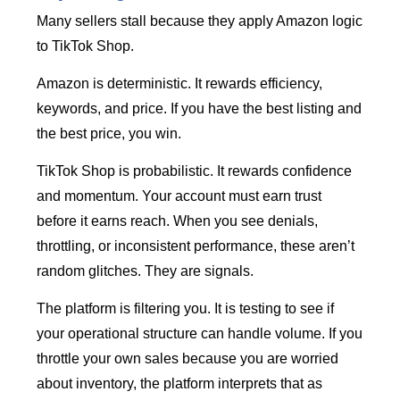
Many sellers stall because they apply Amazon logic
to TikTok Shop.
Amazon is deterministic. It rewards efficiency,
keywords, and price. If you have the best listing and
the best price, you win.
TikTok Shop is probabilistic. It rewards confidence
and momentum. Your account must earn trust
before it earns reach. When you see denials,
throttling, or inconsistent performance, these aren’t
random glitches. They are signals.
The platform is filtering you. It is testing to see if
your operational structure can handle volume. If you
throttle your own sales because you are worried
about inventory, the platform interprets that as